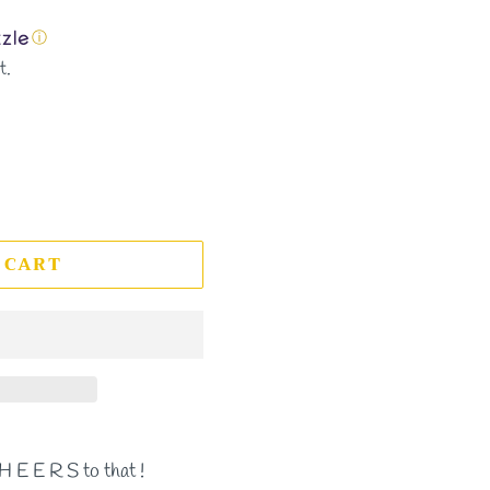
ⓘ
t.
 CART
H E E R S to that !