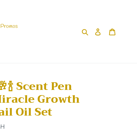
 Promos
Search
Log in
Cart
🥂🍾 Scent Pen
Miracle Growth
il Oil Set
TH