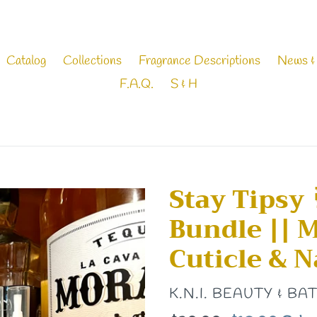
Catalog
Collections
Fragrance Descriptions
News &
F.A.Q.
S & H
Stay Tipsy 
Bundle || 
Cuticle & Na
VENDOR
K.N.I. BEAUTY & BA