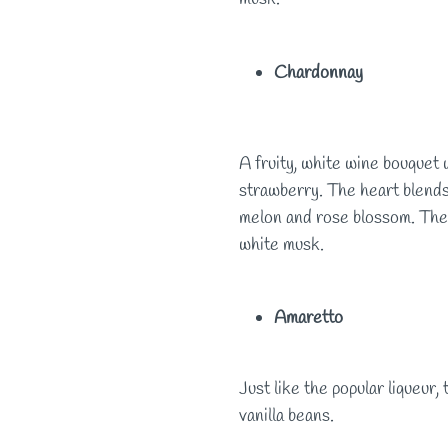
Chardonnay
A fruity, white wine bouquet 
strawberry. The heart blends 
melon and rose blossom. The 
white musk.
Amaretto
Just like the popular liqueur,
vanilla beans.