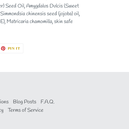
r) Seed Oil, Amygdalus Dulcis (Sweet
Simmondsia chinensis seed (jojoba) oil,
E), Matricaria chamomilla, skin safe
EET
PIN
PIN IT
ON
ITTER
PINTEREST
ions
Blog Posts
F.A.Q.
cy
Terms of Service