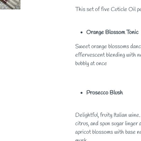
This set of five Cuticle Oil 
Orange Blossom Tonic
Sweet orange blossoms dance
effervescent blending with ne
bubbly at once
Prosecco Blush
Delightful, fruity Italian win
citrus, and spun sugar linger
apricot blossoms with base no
musk.