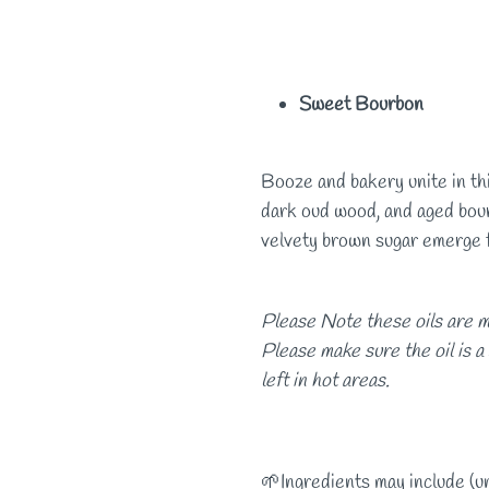
Sweet Bourbon
Booze and bakery unite in thi
dark oud wood, and aged bour
velvety brown sugar emerge
Please Note these oils are m
Please make sure the oil is a
left in hot areas.
🌱Ingredients may include (u