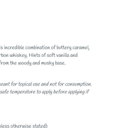
s incredible combination of buttery caramel,
bon whiskey. Hints of soft vanilla and
 from the woody and musky base.
eant for topical use and not for consumption.
 safe temperature to apply before applying if
nless otherwise stated):