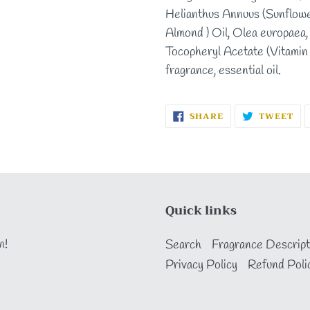
Helianthus Annuus (Sunflowe
Almond ) Oil, Olea europaea, 
Tocopheryl Acetate (Vitamin 
fragrance, essential oil.
SHARE
TW
SHARE
TWEET
ON
ON
FACEBOOK
TW
Quick links
n!
Search
Fragrance Descript
Privacy Policy
Refund Poli