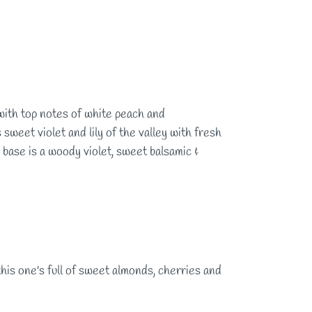
with top notes of white peach and
sweet violet and lily of the valley with fresh
base is a woody violet, sweet balsamic &
 this one's full of sweet almonds, cherries and