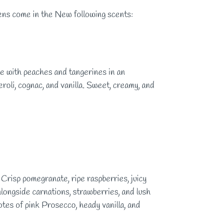
pens come in the New following scents:
 with peaches and tangerines in an
roli, cognac, and vanilla. Sweet, creamy, and
e. Crisp pomegranate, ripe raspberries, juicy
 alongside carnations, strawberries, and lush
tes of pink Prosecco, heady vanilla, and