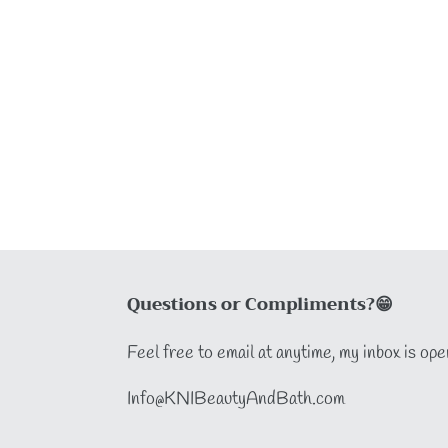
Questions or Compliments?😁
Feel free to email at anytime, my inbox is ope
Info@KNIBeautyAndBath.com