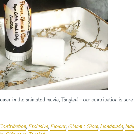
lower in the animated movie, Tangled - our contribution is sure 
Contribution
,
Exclusive
,
Flower
,
Gleam & Glow
,
Handmade
,
Indi