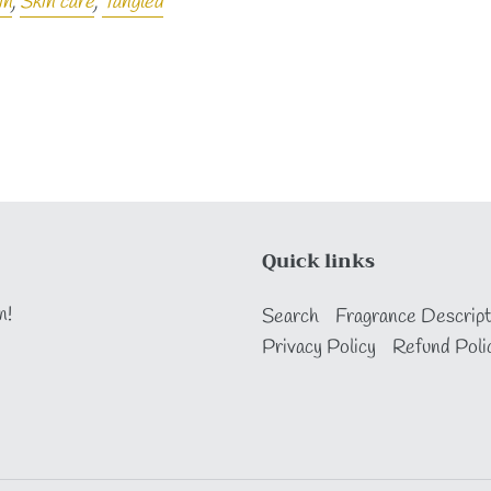
in
,
Skin care
,
Tangled
Quick links
n!
Search
Fragrance Descript
Privacy Policy
Refund Poli