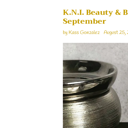
K.N.I. Beauty & 
September
by Kass Gonzalez
August 25,