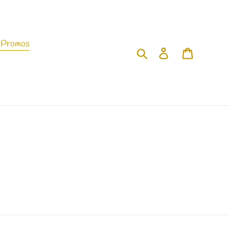
 Promos
Search
Log in
Cart