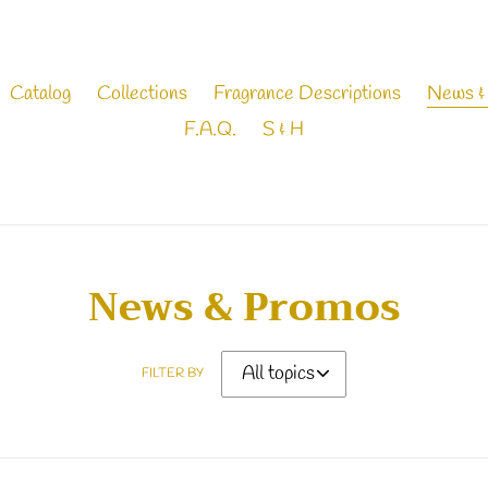
Catalog
Collections
Fragrance Descriptions
News &
F.A.Q.
S & H
News & Promos
FILTER BY