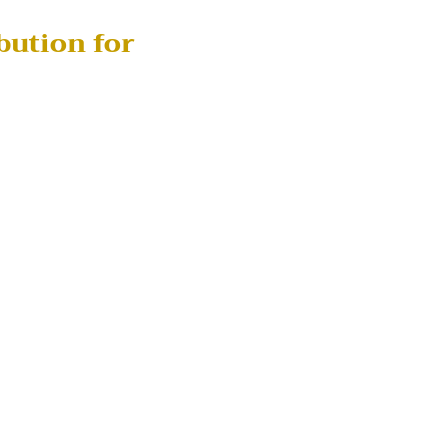
bution for