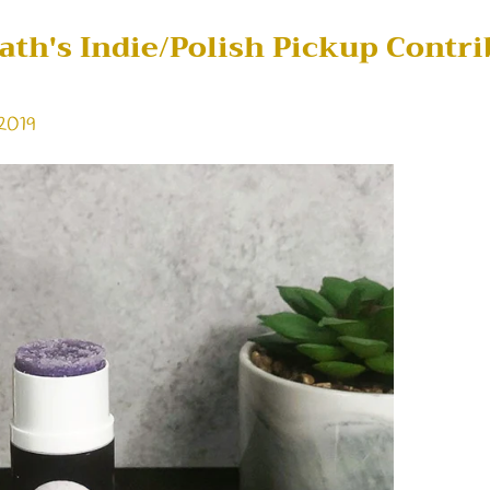
Bath's Indie/Polish Pickup Contri
 2019