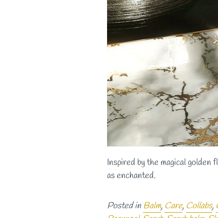
Inspired by the magical golden f
as enchanted.
Posted in
Balm
,
Care
,
Collabs
,