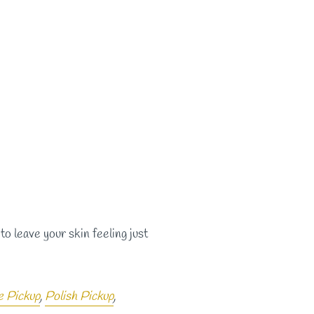
to leave your skin feeling just
e Pickup
,
Polish Pickup
,