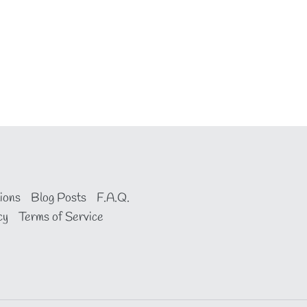
ions
Blog Posts
F.A.Q.
cy
Terms of Service