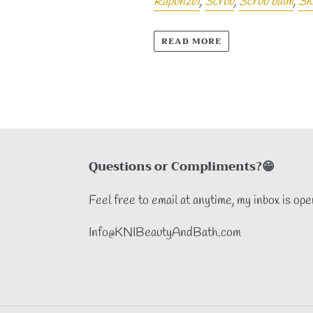
Rapunzel
,
Scrub
,
Scrub balm
,
Sk
READ MORE
Questions or Compliments?😁
Feel free to email at anytime, my inbox is ope
Info@KNIBeautyAndBath.com